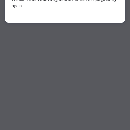
again.